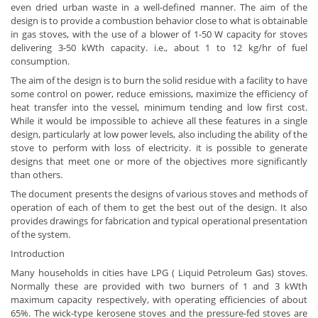
even dried urban waste in a well-defined manner. The aim of the
design is to provide a combustion behavior close to what is obtainable
in gas stoves, with the use of a blower of 1-50 W capacity for stoves
delivering 3-50 kWth capacity. i.e., about 1 to 12 kg/hr of fuel
consumption.
The aim of the design is to burn the solid residue with a facility to have
some control on power, reduce emissions, maximize the efficiency of
heat transfer into the vessel, minimum tending and low first cost.
While it would be impossible to achieve all these features in a single
design, particularly at low power levels, also including the ability of the
stove to perform with loss of electricity. it is possible to generate
designs that meet one or more of the objectives more significantly
than others.
The document presents the designs of various stoves and methods of
operation of each of them to get the best out of the design. It also
provides drawings for fabrication and typical operational presentation
of the system.
Introduction
Many households in cities have LPG ( Liquid Petroleum Gas) stoves.
Normally these are provided with two burners of 1 and 3 kWth
maximum capacity respectively, with operating efficiencies of about
65%. The wick-type kerosene stoves and the pressure-fed stoves are