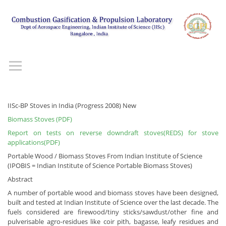
IISc-BP Stoves in India (Progress 2008) New
Biomass Stoves (PDF)
Report on tests on reverse downdraft stoves(REDS) for stove
applications(PDF)
Portable Wood / Biomass Stoves From Indian Institute of Science
(IPOBIS = Indian Institute of Science Portable Biomass Stoves)
Abstract
A number of portable wood and biomass stoves have been designed,
built and tested at Indian Institute of Science over the last decade. The
fuels considered are firewood/tiny sticks/sawdust/other fine and
pulverisable agro-residues like coir pith, bagasse, leafy residues and