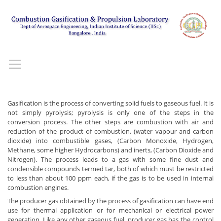
Gasification is the process of converting solid fuels to gaseous fuel. It is
not simply pyrolysis; pyrolysis is only one of the steps in the
conversion process. The other steps are combustion with air and
reduction of the product of combustion, (water vapour and carbon
dioxide) into combustible gases, (Carbon Monoxide, Hydrogen,
Methane, some higher Hydrocarbons) and inerts, (Carbon Dioxide and
Nitrogen). The process leads to a gas with some fine dust and
condensible compounds termed tar, both of which must be restricted
to less than about 100 ppm each, if the gas is to be used in internal
combustion engines.
The producer gas obtained by the process of gasification can have end
use for thermal application or for mechanical or electrical power
generation. Like any other gaseous fuel, producer gas has the control