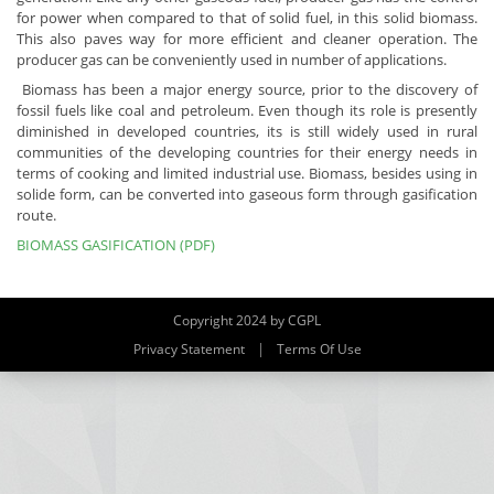
for power when compared to that of solid fuel, in this solid biomass.
This also paves way for more efficient and cleaner operation. The
producer gas can be conveniently used in number of applications.
Biomass has been a major energy source, prior to the discovery of
fossil fuels like coal and petroleum. Even though its role is presently
diminished in developed countries, its is still widely used in rural
communities of the developing countries for their energy needs in
terms of cooking and limited industrial use. Biomass, besides using in
solide form, can be converted into gaseous form through gasification
route.
BIOMASS GASIFICATION (PDF)
Copyright 2024 by CGPL
|
Privacy Statement
Terms Of Use