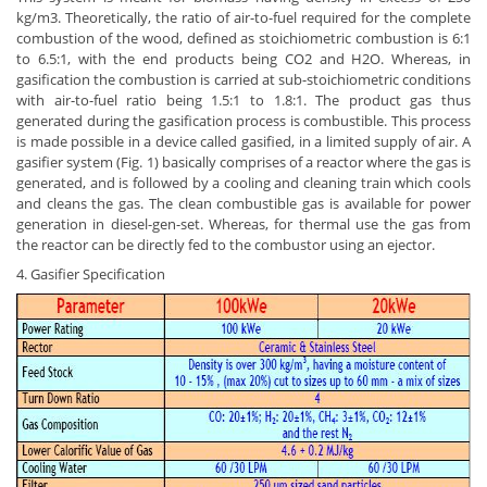
kg/m3. Theoretically, the ratio of air-to-fuel required for the complete
combustion of the wood, defined as stoichiometric combustion is 6:1
to 6.5:1, with the end products being CO2 and H2O. Whereas, in
gasification the combustion is carried at sub-stoichiometric conditions
with air-to-fuel ratio being 1.5:1 to 1.8:1. The product gas thus
generated during the gasification process is combustible. This process
is made possible in a device called gasified, in a limited supply of air. A
gasifier system (Fig. 1) basically comprises of a reactor where the gas is
generated, and is followed by a cooling and cleaning train which cools
and cleans the gas. The clean combustible gas is available for power
generation in diesel-gen-set. Whereas, for thermal use the gas from
the reactor can be directly fed to the combustor using an ejector.
4. Gasifier Specification