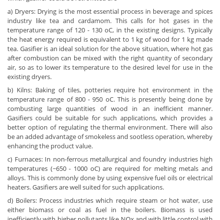
a) Dryers: Drying is the most essential process in beverage and spices
industry like tea and cardamom. This calls for hot gases in the
temperature range of 120 - 130 oC, in the existing designs. Typically
the heat energy required is equivalent to 1 kg of wood for 1 kg made
tea. Gasifier is an ideal solution for the above situation, where hot gas
after combustion can be mixed with the right quantity of secondary
air, so as to lower its temperature to the desired level for use in the
existing dryers.
b) Kilns: Baking of tiles, potteries require hot environment in the
temperature range of 800 - 950 oC. This is presently being done by
combusting large quantities of wood in an inefficient manner.
Gasifiers could be suitable for such applications, which provides a
better option of regulating the thermal environment. There will also
be an added advantage of smokeless and sootless operation, whereby
enhancing the product value.
c) Furnaces: In non-ferrous metallurgical and foundry industries high
temperatures (~650 - 1000 oC) are required for melting metals and
alloys. This is commonly done by using expensive fuel oils or electrical
heaters. Gasifiers are well suited for such applications.
d) Boilers: Process industries which require steam or hot water, use
either biomass or coal as fuel in the boilers. Biomass is used
inefficiently with higher pollutants like NOx and with little control with