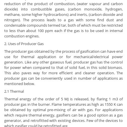
reduction of the product of combustion, (water vapour and carbon
dioxide) into combustible gases, (carbon monoxide, hydrogen,
methane, some higher hydrocarbons) and inerts, (carbon dioxide and
nitrogen). The process leads to a gas with some find dust and
condensable compounds termed tar, both of which must be restricted
to less than about 100 ppm each if the gas is to be used in internal
combustion engines.
2. Uses of Producer Gas
The producer gas obtained by the process of gasification can have end
use for thermal application or for mechanical/electrical power
generation. Like any other gaseous fuel, producer gas has the control
for power when compared to that of solid fuel, in this solid biomass.
This also paves way for more efficient and cleaner operation. The
producer gas can be conveniently used in number of applications as
mentioned below.
2.1 Thermal
Thermal energy of the order of 5 MJ is released, by flaring 1 m3 of
producer gas in the burner. Flame temperatures as high as 1550 K can
be obtained by optimal pre-mixing of air with gas. For applications
which require thermal energy, gasifiers can be a good option as a gas
generator, and retrofitted with existing devices. Few of the devices to
which gasifier could be retrofitted are