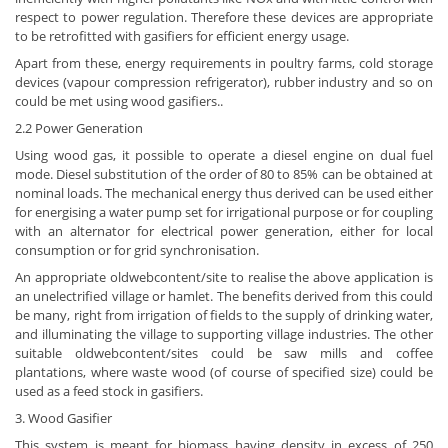
respect to power regulation. Therefore these devices are appropriate
to be retrofitted with gasifiers for efficient energy usage.
Apart from these, energy requirements in poultry farms, cold storage
devices (vapour compression refrigerator), rubber industry and so on
could be met using wood gasifiers..
2.2 Power Generation
Using wood gas, it possible to operate a diesel engine on dual fuel
mode. Diesel substitution of the order of 80 to 85% can be obtained at
nominal loads. The mechanical energy thus derived can be used either
for energising a water pump set for irrigational purpose or for coupling
with an alternator for electrical power generation, either for local
consumption or for grid synchronisation.
An appropriate oldwebcontent/site to realise the above application is
an unelectrified village or hamlet. The benefits derived from this could
be many, right from irrigation of fields to the supply of drinking water,
and illuminating the village to supporting village industries. The other
suitable oldwebcontent/sites could be saw mills and coffee
plantations, where waste wood (of course of specified size) could be
used as a feed stock in gasifiers.
3. Wood Gasifier
This system is meant for biomass having density in excess of 250