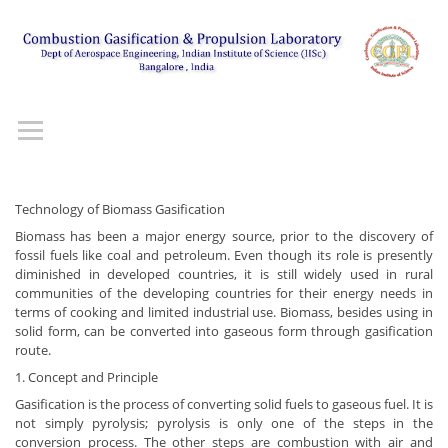
Technology of Biomass Gasification
Biomass has been a major energy source, prior to the discovery of
fossil fuels like coal and petroleum. Even though its role is presently
diminished in developed countries, it is still widely used in rural
communities of the developing countries for their energy needs in
terms of cooking and limited industrial use. Biomass, besides using in
solid form, can be converted into gaseous form through gasification
route.
1. Concept and Principle
Gasification is the process of converting solid fuels to gaseous fuel. It is
not simply pyrolysis; pyrolysis is only one of the steps in the
conversion process. The other steps are combustion with air and