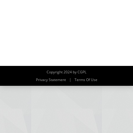
Copyright 2024 by CGPL
|
Privacy Statement
Terms Of Use