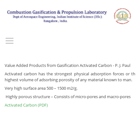
Value Added Products from Gasification Activated Carbon - P. J. Paul
Activated carbon has the strongest physical adsorption forces or th
highest volume of adsorbing porosity of any material known to man.
Very high surface area 500 – 1500 m2/g.
Highly porous structure – Consists of micro-pores and macro-pores
Activated Carbon (PDF)