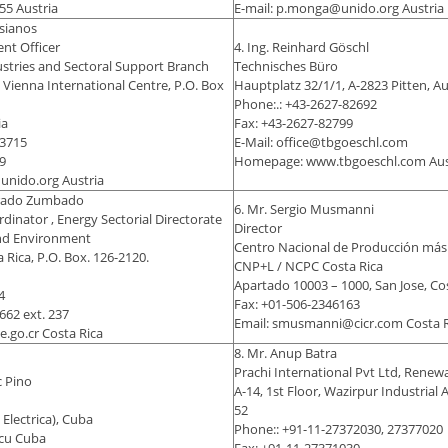
55 Austria
E-mail: p.monga@unido.org Austria
ssianos
nt Officer
4. Ing. Reinhard Göschl
stries and Sectoral Support Branch
Technisches Büro
 Vienna International Centre, P.O. Box
Hauptplatz 32/1/1, A-2823 Pitten, Au
Phone:.: +43-2627-82692
ia
Fax: +43-2627-82799
-3715
E-Mail: office@tbgoeschl.com
9
Homepage: www.tbgoeschl.com Aus
@unido.org Austria
arado Zumbado
6. Mr. Sergio Musmanni
dinator , Energy Sectorial Directorate
Director
and Environment
Centro Nacional de Producción más
Rica, P.O. Box. 126-2120.
CNP+L / NCPC Costa Rica
Apartado 10003 – 1000, San Jose, Co
4
Fax: +01-506-2346163
662 ext. 237
Email: smusmanni@cicr.com Costa R
e.go.cr Costa Rica
8. Mr. Anup Batra
Prachi International Pvt Ltd, Renew
c Pino
A-14, 1st Floor, Wazirpur Industrial A
52
Electrica), Cuba
Phone:: +91-11-27372030, 27377020
.cu Cuba