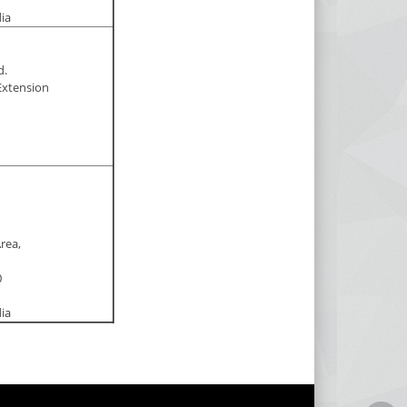
dia
d.
Extension
Area,
0
dia