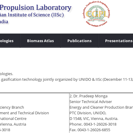
ologies
Biomass Atlas
Publications
Presentations
ologies.
 gasification technology jointly organized by UNIDO & IISc (December 11-13,
2. Dr. Pradeep Monga
Senior Technical Adviser
iciency Branch
Energy and Cleaner Production Bra
ent and Technical Division
PTC Division, UNIDO,
national Centre
D 1548, VIC, Vienna, Austria.
Vienna, Austria
Phone:. 0043-1-26026-3018
6-3018
Fax. 0043-1-26026-6855