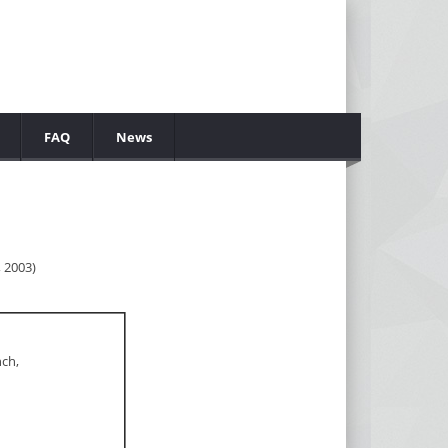
FAQ
News
 2003)
nch,