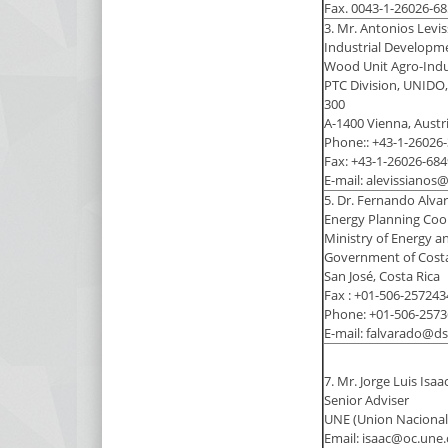
Fax. 0043-1-26026-68
3. Mr. Antonios Levi
Industrial Developme
Wood Unit Agro-Indu
PTC Division, UNIDO,
300
A-1400 Vienna, Austr
Phone:: +43-1-26026
Fax: +43-1-26026-684
E-mail: alevissianos
5. Dr. Fernando Alv
Energy Planning Coor
Ministry of Energy 
Government of Costa 
San José, Costa Rica
Fax : +01-506-257243
Phone: +01-506-2573
E-mail: falvarado@ds
7. Mr. Jorge Luis Isaa
Senior Adviser
UNE (Union Nacional 
Email: isaac@oc.une