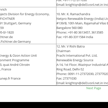
Fax: +91-11-27371030
Email: knightqn@del3.vsnl.net.in In
inrich
ojects Division for Energy Economy,
10. Mr. K. Ramachandra
, FICHTNER
Netpro Renewable Energy (India) Lt
91 Stuttgart, Germany
#139/B, 10th Main, Rajamahal Vilas 
459
Bangalore 560 080
95-0/-1820
Phone:: +91-80 3613457, 3613585
chtner.de
Fax: +91-80-3311584 India
w.Fichtner.de Germany
12. Mr. V Rishi Batra
Chairman
Energy & Ozon Action Unit
Prachi International Pvt. Ltd,
ironment Programme
Renewable Energy Source
, quai André Citroën
A-14, 1st Floor, Wazirpur Industrial 
, France
Ring Road, Delhi-52
Phone:: 0091-11-27372030, 2737702
unep.fr France
Fax: 27371030
Email: knightqn@del3.vsnl.net.in In
Next Page