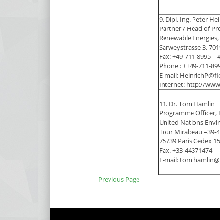
9. Dipl. Ing. Peter He
Partner / Head of Pr
Renewable Energies
Sarweystrasse 3, 701
Fax: +49-711-8995 – 
Phone : ++49-711-89
E-mail: HeinrichP@fi
Internet: http://ww
11. Dr. Tom Hamlin
Programme Officer, 
United Nations Env
Tour Mirabeau –39-43
75739 Paris Cedex 15
Fax. +33-44371474
E-mail: tom.hamlin@
Previous Page