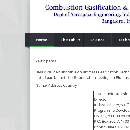
Home
The Lab
Science
Techn
Participants
UNIDO/IISc Roundtable on Biomass Gasification Techn
List of participants for Roundtable meeting on Biomass
Name/ Address Country
1. Mr. Cahit Gurkok
Director
Industrial Energy Eff
Programme Developm
UNIDO, Vienna Inter
P.O. Box 300, A-1400 
Phone:. 0043-1-2602