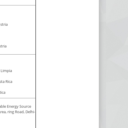
stria
tria
 Limpia
sta Rica
ica
able Energy Source
rea, ring Road, Delhi-