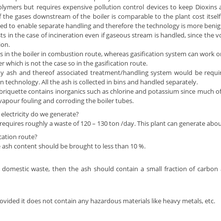
ers but requires expensive pollution control devices to keep Dioxins an
f the gases downstream of the boiler is comparable to the plant cost itsel
ated to enable separate handling and therefore the technology is more benig
osts in the case of incineration even if gaseous stream is handled, since the
ion.
s in the boiler in combustion route, whereas gasification system can work 
which is not the case so in the gasification route.
y ash and thereof associated treatment/handling system would be require
on technology. All the ash is collected in bins and handled separately.
briquette contains inorganics such as chlorine and potassium since much of 
vapour fouling and corroding the boiler tubes.
lectricity do we generate?
quires roughly a waste of 120 – 130 ton /day. This plant can generate about 7
cation route?
 ash content should be brought to less than 10 %.
 domestic waste, then the ash should contain a small fraction of carbon a
provided it does not contain any hazardous materials like heavy metals, etc.