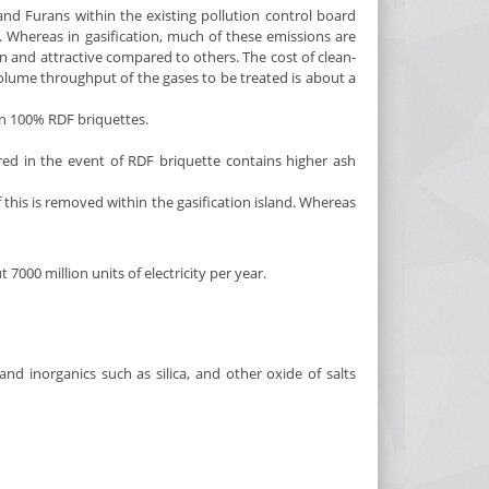
d Furans within the existing pollution control board
f. Whereas in gasification, much of these emissions are
n and attractive compared to others. The cost of clean-
 volume throughput of the gases to be treated is about a
on 100% RDF briquettes.
d in the event of RDF briquette contains higher ash
this is removed within the gasification island. Whereas
000 million units of electricity per year.
nd inorganics such as silica, and other oxide of salts