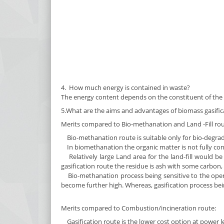
4. How much energy is contained in waste?
The energy content depends on the constituent of the w
5.What are the aims and advantages of biomass gasific
Merits compared to Bio-methanation and Land -Fill rou
Bio-methanation route is suitable only for bio-degrada
In biomethanation the organic matter is not fully con
Relatively large Land area for the land-fill would be 
gasification route the residue is ash with some carbon, t
Bio-methanation process being sensitive to the opera
become further high. Whereas, gasification process bei
Merits compared to Combustion/incineration route:
Gasification route is the lower cost option at power l