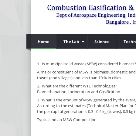
Home
The Lab
Science
Techn
1. Is municipal solid waste (MSW) considered biomass?
A major constituent of MSW is biomass (domestic and ma
towns (and villages) and less than 10 % in cities.
2. What are the different WTE Technologies?
Biomethanation, Incineration and Gasification.
3. What is the amount of MSW generated by the average
According to the estimates (Technical Master Plan fo
the per capital generation is 0.3 - 0.4 kg (towns), 0.5 k
Typical Indian MSW Composition