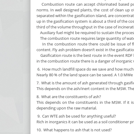
Combustion route can accept chlorinated based polym
norms. In well designed plants, the cost of clean up o
separated within the gasification island, are concentr
up in the gasification system is about a third of the c
third of the volume throughput in the case of incinerat
Auxiliary fuel might be required to sustain the proces
The combustion route requires large quantity of water 
In the combustion route there could be issue of fl
content. Fly ash problem doesn’t exist in the gasificati
Gasification route is the best route in the event RDF 
in the combustion route there is a danger of inorganic 
6. How much landfill space do we save and how much e
Nearly 80 % of the land space can be saved. A 1.0 MWe re
7. What is the amount of ash generated through gasifi
This depends on the ash/inert content in the MSW. The
8. What are the constituents of ash?
This depends on the constituents in the MSW. If it is
depending upon the raw material.
9. Can WTE ash be used for anything useful?
Rich in inorganics it can be used as a soil conditioner 
10. What happens to ash that is not used?