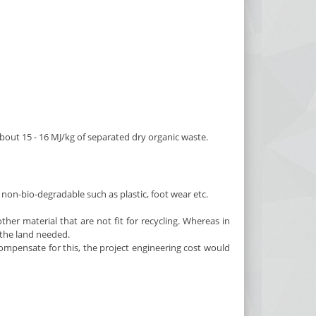
bout 15 - 16 MJ/kg of separated dry organic waste.
non-bio-degradable such as plastic, foot wear etc.
her material that are not fit for recycling. Whereas in
f the land needed.
mpensate for this, the project engineering cost would