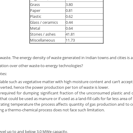
Grass
3.80
Paper
0.81
Plastic
0.62
Glass / ceramics
0.44
Metal
0.64
Stones / ashes
41.81
Miscellaneous
11.73
aste. The energy density of waste generated in Indian towns and cities is a
ation over other waste-to-energy technologies?
tes:
ble such as vegetative matter with high moisture content and can’t accept 
verted, hence the power production per ton of waste is lower.
required for dumping significant fraction of the unconsumed plastic and ot
hat could be used as manure or if used as a land-fill calls for far less area o
ting temperature the process affects quantity of gas production and to co
ng a thermo-chemical process does not face such limitation.
evel up to and below 3.0 MWe capacity.