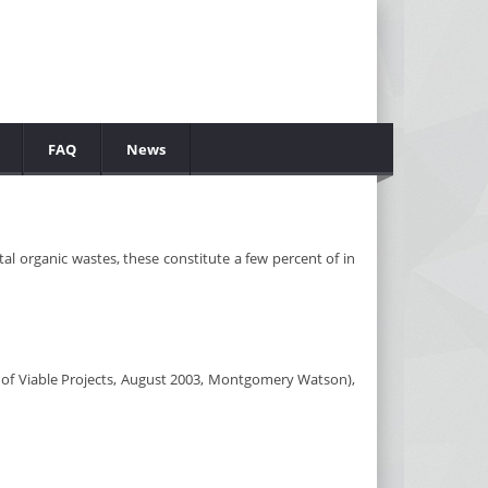
FAQ
News
al organic wastes, these constitute a few percent of in
 of Viable Projects, August 2003, Montgomery Watson),