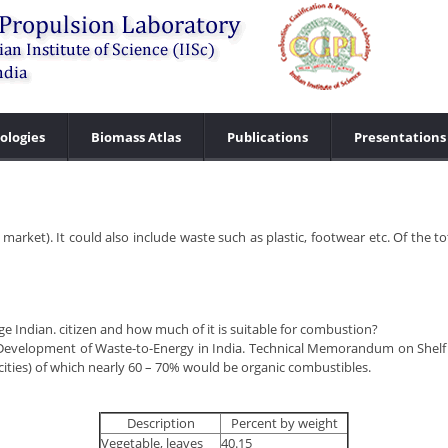
ologies
Biomass Atlas
Publications
Presentations
rket). It could also include waste such as plastic, footwear etc. Of the tot
 Indian. citizen and how much of it is suitable for combustion?
r Development of Waste-to-Energy in India. Technical Memorandum on Shelf
g (cities) of which nearly 60 – 70% would be organic combustibles.
Description
Percent by weight
Vegetable, leaves
40.15