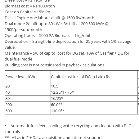
Diesel cost = Rs 19.5/litre
Biomass cost = Rs 1000/ton
Cost on Capital = 15% PA
Diesel Engine one labour /shift @ 1500 Rs/month
Dual mode 2/shift upto 80 kWe, 3/shift at 200,500 kWe @
1500/person/month
Operating hours = 5000 PA Biomass = 1 kg/unit
Depreciation = Straight-line depreciation for 25 years with 5% salvage
value.
Maintenance = 5% of capitol cost for DG set, 10% of Gasifier + DG for
dual fuel mode
Building cost is not considered in payback calculations
Power level, kWe
Capital cost incl of DG in Lakh Rs
20
10.5
40
12.25/17.75*
80
16/25*
200
60.0**
500
110.0**
* Automatic fuel feed, cooling water recycling and cleanup with PLC
controls
** All as in * + Data acquisition and internet support