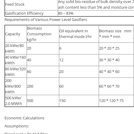
Any solid bio-residue of bulk density over 
Feed Stock
ash content less than 5% and moisture co
Gasification Efficiency
80 – 83%
Requirements of Various Power Level Gasifiers
Biomass
Oil equivalent in
Biomass size mm
Capacity
Consumption
thermal mode l/hr
* mm * mm
kg/hr
20 kWe/80
20
6
20 * 20 * 25
kWth
40 kWe/160
40
12
30 * 30 * 40
kWth
80 kWe/320
80
20
40 * 40 * 60
kWth
200
kWe/800
200
60
60 * 60 * 70
kWth
500 kWe/
500
150
120 * 120 * 75
2.0 MWth
Economic Calculations
Assumptions: