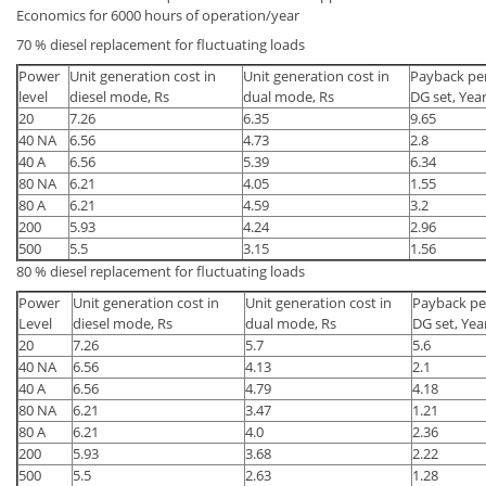
Economics for 6000 hours of operation/year
70 % diesel replacement for fluctuating loads
Power
Unit generation cost in
Unit generation cost in
Payback per
level
diesel mode, Rs
dual mode, Rs
DG set, Yea
20
7.26
6.35
9.65
40 NA
6.56
4.73
2.8
40 A
6.56
5.39
6.34
80 NA
6.21
4.05
1.55
80 A
6.21
4.59
3.2
200
5.93
4.24
2.96
500
5.5
3.15
1.56
80 % diesel replacement for fluctuating loads
Power
Unit generation cost in
Unit generation cost in
Payback per
Level
diesel mode, Rs
dual mode, Rs
DG set, Yea
20
7.26
5.7
5.6
40 NA
6.56
4.13
2.1
40 A
6.56
4.79
4.18
80 NA
6.21
3.47
1.21
80 A
6.21
4.0
2.36
200
5.93
3.68
2.22
500
5.5
2.63
1.28