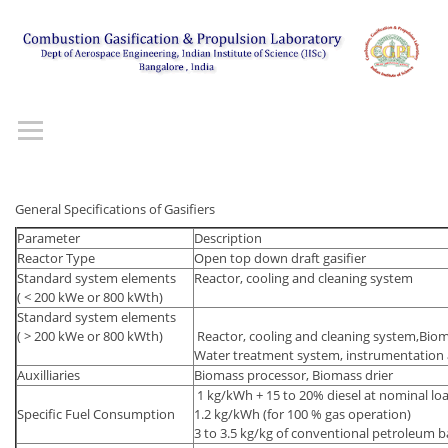
General Specifications of Gasifiers
Parameter
Description
Reactor Type
Open top down draft gasifier
Standard system elements
Reactor, cooling and cleaning system
( < 200 kWe or 800 kWth)
Standard system elements
( > 200 kWe or 800 kWth)
Reactor, cooling and cleaning system,Bio
Water treatment system, instrumentation 
Auxilliaries
Biomass processor, Biomass drier
1 kg/kWh + 15 to 20% diesel at nominal load
Specific Fuel Consumption
1.2 kg/kWh (for 100 % gas operation)
3 to 3.5 kg/kg of conventional petroleum b