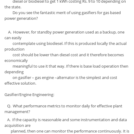
diesel or biodiesel to get 1 kWh costing Rs. 9 to 10 depending on
the state.
Do you see the fantastic merit of using gasifiers for gas based
power generation?
A. However, for standby power generation used as a backup, one
can easily
contemplate using biodiesel. If this is produced locally the actual
production
cost should be lower than diesel cost and it therefore becomes
economically
meaningful to use it that way. If there is base load operation then
depending
on gasifier – gas engine –alternator is the simplest and cost
effective solution.
Gasifier/Engine Engineering:
Q. What performance metrics to monitor daily for effective plant
management?
A. If the capacity is reasonable and some instrumentation and data
acquisition are
planned, then one can monitor the performance continuously. It is