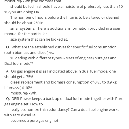
moisture)/kWh (the biomass that
should be fed in should have a moisture of preferably less than 10
%) you are doing OK.
The number of hours before the filter is to be altered or cleaned
should be about 250 in
small systems. There is additional information provided in a user
manual for the particular
size system that can be looked at.
Q. What are the established curves for specific fuel consumption
(both biomass and diesel) vs.
% loading with different types & sizes of engines (pure gas and
Dual fuel mode)?
A. On gas engine it is as I indicated above.In dual fuel mode, one
should get a 75%
diesel replacement and biomass consumption of 0.85 to 0.9 kg
biomass (at 10%
moisture)/kWh.
Q. DESI Power keeps a back up of dual fuel mode together with Pure
gas engine set. How to
really economize this redundancy? Can a dual fuel engine works
with zero diesel i.e
becomes a pure gas engine?