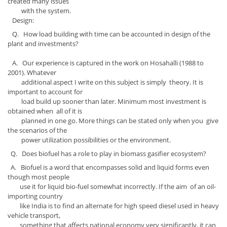
created many issues
with the system.
Design:
Q. How load building with time can be accounted in design of the
plant and investments?
A. Our experience is captured in the work on Hosahalli (1988 to
2001). Whatever
additional aspect I write on this subject is simply theory. It is
important to account for
load build up sooner than later. Minimum most investment is
obtained when all of it is
planned in one go. More things can be stated only when you give
the scenarios of the
power utilization possibilities or the environment.
Q. Does biofuel has a role to play in biomass gasifier ecosystem?
A. Biofuel is a word that encompasses solid and liquid forms even
though most people
use it for liquid bio-fuel somewhat incorrectly. If the aim of an oil-
importing country
like India is to find an alternate for high speed diesel used in heavy
vehicle transport,
something that affects national economy very significantly, it can