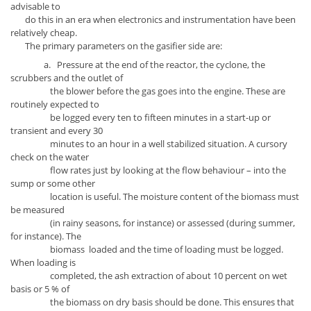
advisable to
do this in an era when electronics and instrumentation have been
relatively cheap.
The primary parameters on the gasifier side are:
a. Pressure at the end of the reactor, the cyclone, the
scrubbers and the outlet of
the blower before the gas goes into the engine. These are
routinely expected to
be logged every ten to fifteen minutes in a start-up or
transient and every 30
minutes to an hour in a well stabilized situation. A cursory
check on the water
flow rates just by looking at the flow behaviour – into the
sump or some other
location is useful. The moisture content of the biomass must
be measured
(in rainy seasons, for instance) or assessed (during summer,
for instance). The
biomass loaded and the time of loading must be logged.
When loading is
completed, the ash extraction of about 10 percent on wet
basis or 5 % of
the biomass on dry basis should be done. This ensures that