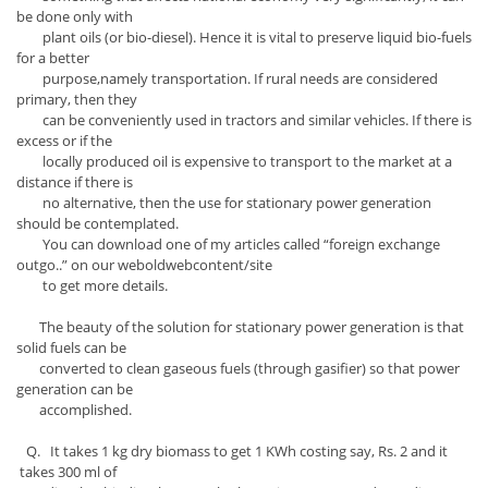
be done only with
plant oils (or bio-diesel). Hence it is vital to preserve liquid bio-fuels
for a better
purpose,namely transportation. If rural needs are considered
primary, then they
can be conveniently used in tractors and similar vehicles. If there is
excess or if the
locally produced oil is expensive to transport to the market at a
distance if there is
no alternative, then the use for stationary power generation
should be contemplated.
You can download one of my articles called “foreign exchange
outgo..” on our weboldwebcontent/site
to get more details.
The beauty of the solution for stationary power generation is that
solid fuels can be
converted to clean gaseous fuels (through gasifier) so that power
generation can be
accomplished.
Q. It takes 1 kg dry biomass to get 1 KWh costing say, Rs. 2 and it
takes 300 ml of