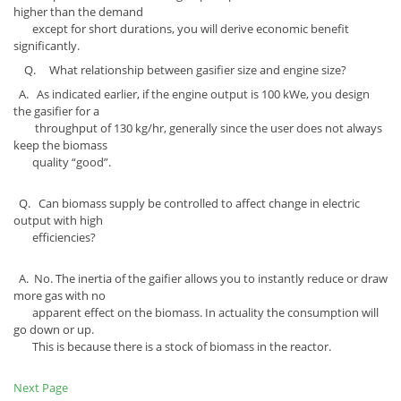
higher than the demand
except for short durations, you will derive economic benefit
significantly.
Q. What relationship between gasifier size and engine size?
A. As indicated earlier, if the engine output is 100 kWe, you design
the gasifier for a
throughput of 130 kg/hr, generally since the user does not always
keep the biomass
quality “good”.
Q. Can biomass supply be controlled to affect change in electric
output with high
efficiencies?
A. No. The inertia of the gaifier allows you to instantly reduce or draw
more gas with no
apparent effect on the biomass. In actuality the consumption will
go down or up.
This is because there is a stock of biomass in the reactor.
Next Page