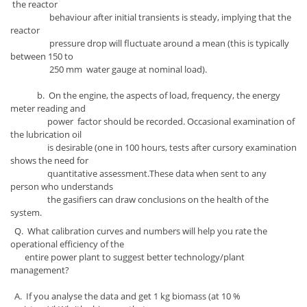
the reactor
behaviour after initial transients is steady, implying that the
reactor
pressure drop will fluctuate around a mean (this is typically
between 150 to
250 mm water gauge at nominal load).
b. On the engine, the aspects of load, frequency, the energy
meter reading and
power factor should be recorded. Occasional examination of
the lubrication oil
is desirable (one in 100 hours, tests after cursory examination
shows the need for
quantitative assessment.These data when sent to any
person who understands
the gasifiers can draw conclusions on the health of the
system.
Q. What calibration curves and numbers will help you rate the
operational efficiency of the
entire power plant to suggest better technology/plant
management?
A. If you analyse the data and get 1 kg biomass (at 10 %