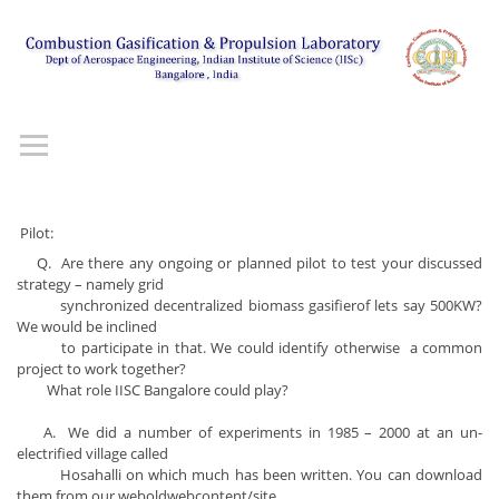
Pilot:
Q. Are there any ongoing or planned pilot to test your discussed
strategy – namely grid
synchronized decentralized biomass gasifierof lets say 500KW?
We would be inclined
to participate in that. We could identify otherwise a common
project to work together?
What role IISC Bangalore could play?
A. We did a number of experiments in 1985 – 2000 at an un-
electrified village called
Hosahalli on which much has been written. You can download
them from our weboldwebcontent/site.