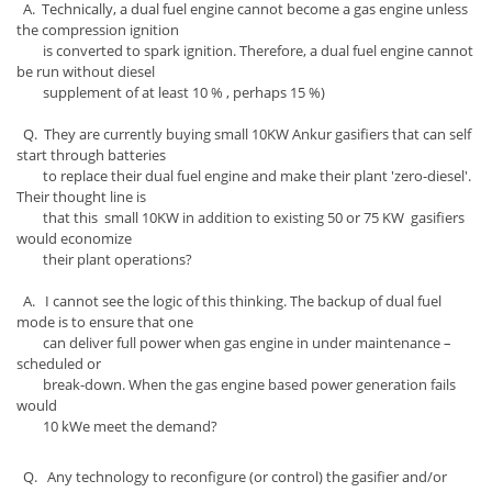
A. Technically, a dual fuel engine cannot become a gas engine unless
the compression ignition
is converted to spark ignition. Therefore, a dual fuel engine cannot
be run without diesel
supplement of at least 10 % , perhaps 15 %)
Q. They are currently buying small 10KW Ankur gasifiers that can self
start through batteries
to replace their dual fuel engine and make their plant 'zero-diesel'.
Their thought line is
that this small 10KW in addition to existing 50 or 75 KW gasifiers
would economize
their plant operations?
A. I cannot see the logic of this thinking. The backup of dual fuel
mode is to ensure that one
can deliver full power when gas engine in under maintenance –
scheduled or
break-down. When the gas engine based power generation fails
would
10 kWe meet the demand?
Q. Any technology to reconfigure (or control) the gasifier and/or