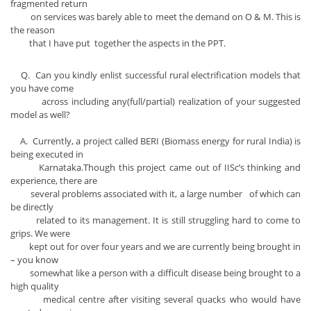
fragmented return
on services was barely able to meet the demand on O & M. This is
the reason
that I have put together the aspects in the PPT.
Q. Can you kindly enlist successful rural electrification models that
you have come
across including any(full/partial) realization of your suggested
model as well?
A. Currently, a project called BERI (Biomass energy for rural India) is
being executed in
Karnataka.Though this project came out of IISc’s thinking and
experience, there are
several problems associated with it, a large number of which can
be directly
related to its management. It is still struggling hard to come to
grips. We were
kept out for over four years and we are currently being brought in
– you know
somewhat like a person with a difficult disease being brought to a
high quality
medical centre after visiting several quacks who would have