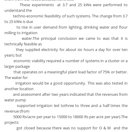
These experiments at 3.7 and 25 kWe were performed to
understand the
techno-economic feasibility of such systems. The change from 3.7
to 25 kWe is due
to rise in user demand from lighting, drinking water and flour
milling to irrigation
water.The principal conclusion we came to was that it is
technically feasible as
they supplied electricity for about six hours a day for over ten
years; but
economic viability required a number of systems in a cluster or a
larger package
that operates on a meaningful plant load factor of 75% or better.
The water for
irrigation would be a good opportunity. This was also tested in
another location
and assessment after two years indicated that the revenues from
water pump
supported irrigation led tothree to three and a half times the
revenue (from
5000 Rs/acre per year to 15000 to 18000 Rs per acre per year).The
projects
got closed because there was no support for O & M and the