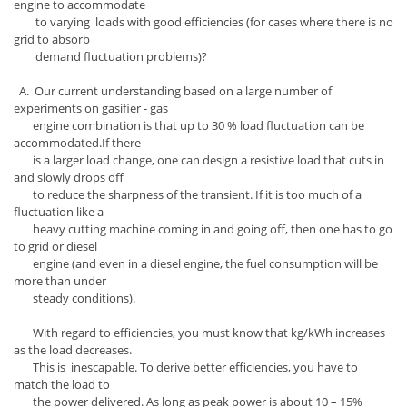
engine to accommodate
to varying loads with good efficiencies (for cases where there is no
grid to absorb
demand fluctuation problems)?
A. Our current understanding based on a large number of
experiments on gasifier - gas
engine combination is that up to 30 % load fluctuation can be
accommodated.If there
is a larger load change, one can design a resistive load that cuts in
and slowly drops off
to reduce the sharpness of the transient. If it is too much of a
fluctuation like a
heavy cutting machine coming in and going off, then one has to go
to grid or diesel
engine (and even in a diesel engine, the fuel consumption will be
more than under
steady conditions).
With regard to efficiencies, you must know that kg/kWh increases
as the load decreases.
This is inescapable. To derive better efficiencies, you have to
match the load to
the power delivered. As long as peak power is about 10 – 15%