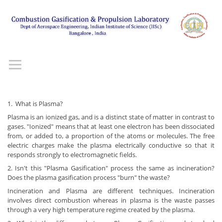
1. What is Plasma?
Plasma is an ionized gas, and is a distinct state of matter in contrast to
gases. "Ionized" means that at least one electron has been dissociated
from, or added to, a proportion of the atoms or molecules. The free
electric charges make the plasma electrically conductive so that it
responds strongly to electromagnetic fields.
2. Isn't this "Plasma Gasification" process the same as incineration?
Does the plasma gasification process "burn" the waste?
Incineration and Plasma are different techniques. Incineration
involves direct combustion whereas in plasma is the waste passes
through a very high temperature regime created by the plasma.