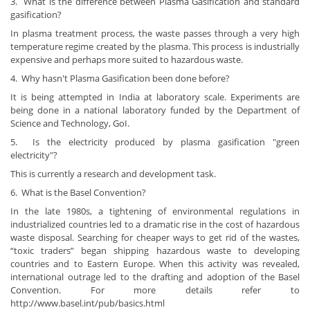
3. What is the difference between Plasma Gasification and standard
gasification?
In plasma treatment process, the waste passes through a very high
temperature regime created by the plasma. This process is industrially
expensive and perhaps more suited to hazardous waste.
4. Why hasn't Plasma Gasification been done before?
It is being attempted in India at laboratory scale. Experiments are
being done in a national laboratory funded by the Department of
Science and Technology, GoI.
5. Is the electricity produced by plasma gasification "green
electricity"?
This is currently a research and development task.
6. What is the Basel Convention?
In the late 1980s, a tightening of environmental regulations in
industrialized countries led to a dramatic rise in the cost of hazardous
waste disposal. Searching for cheaper ways to get rid of the wastes,
“toxic traders” began shipping hazardous waste to developing
countries and to Eastern Europe. When this activity was revealed,
international outrage led to the drafting and adoption of the Basel
Convention. For more details refer to
http://www.basel.int/pub/basics.html